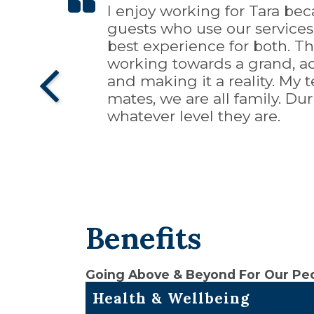
I enjoy working for Tara bec
When I think of a positive wo
Working for Tara Hospitality
It's been about seven years 
Tara is an outstanding family
guests who use our service
Advancement, 3) Work/Life Ba
corporate companies. It's a
enriching experience for me.
them. I feel appreciated for
best experience for both. Th
pillars of a positive work env
also afforded me a career go
grow both professionally and
thing for the asset and the
working towards a grand, ac
opportunity to further bette
domain, but the opportunity
with other hospitality groups
and making it a reality. My
had with any company.
be a dream come true.
mates, we are all family. Du
whatever level they are.
Benefits
Going Above & Beyond For Our Pe
Health & Wellbeing