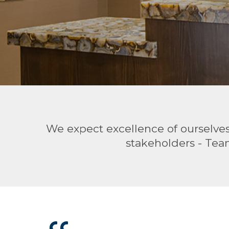
We expect excellence of ourselves 
stakeholders - Tea