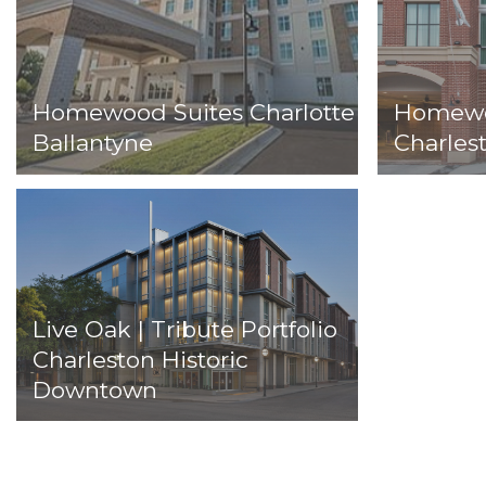
Homewood Suites Charlotte
Homewoo
Ballantyne
Charlest
Live Oak | Tribute Portfolio
Charleston Historic
Downtown