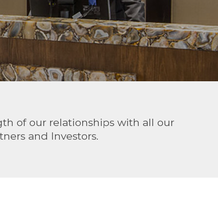
h of our relationships with all our
ners and Investors.