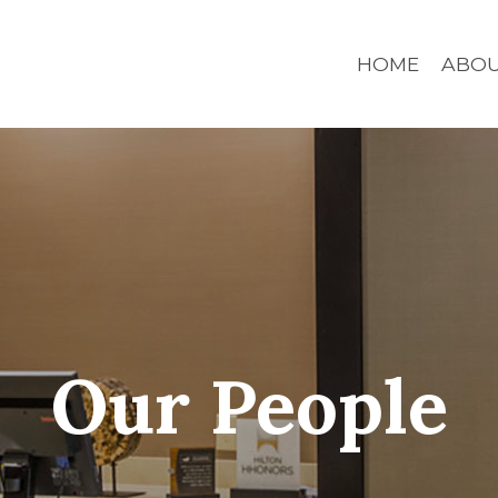
HOME
ABO
Our People