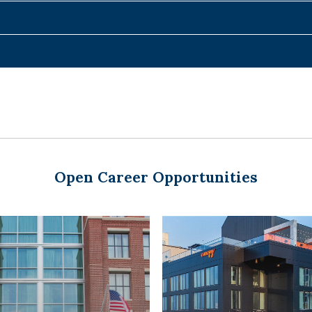
Open Career Opportunities