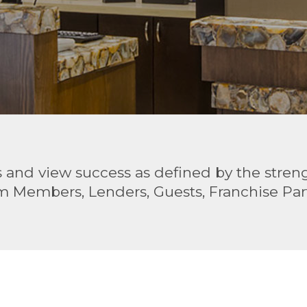
and view success as defined by the strengt
m Members, Lenders, Guests, Franchise Part