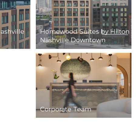
ashville
Homewood Suites by Hilton
Nashville Downtown
Corporate Team