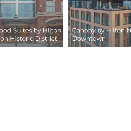
d Suites by Hilton
Canopy by Hilton N
on Historic District
Downtown