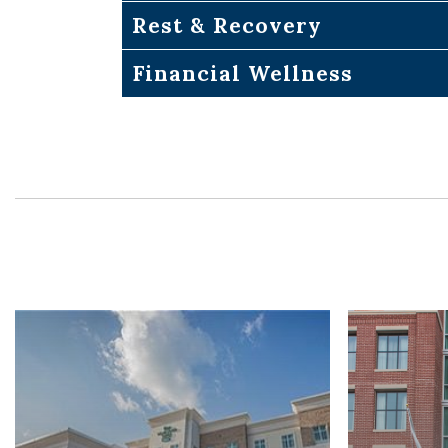
Rest & Recovery
Financial Wellness