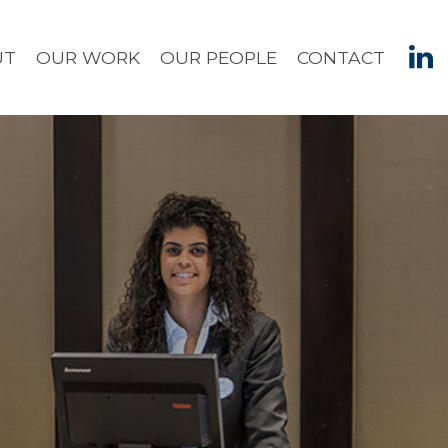
UT
OUR WORK
OUR PEOPLE
CONTACT